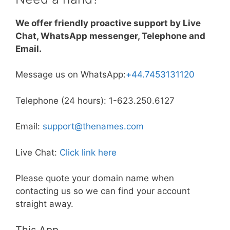
We offer friendly proactive support by Live
Chat, WhatsApp messenger, Telephone and
Email.
Message us on WhatsApp:
+44.7453131120
Telephone (24 hours): 1-623.250.6127
Email:
support@thenames.com
Live Chat:
Click link here
Please quote your domain name when
contacting us so we can find your account
straight away.
This App