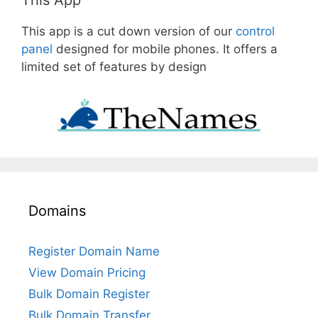
This app is a cut down version of our
control
panel
designed for mobile phones. It offers a
limited set of features by design
Domains
Register Domain Name
View Domain Pricing
Bulk Domain Register
Bulk Domain Transfer