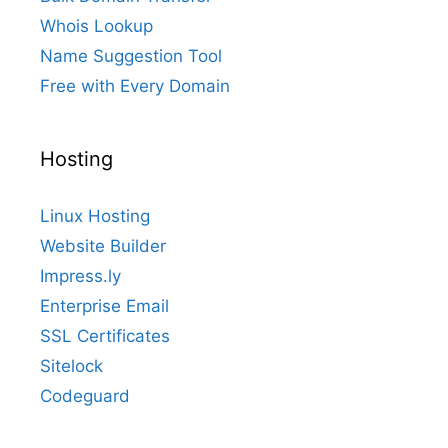
Whois Lookup
Name Suggestion Tool
Free with Every Domain
Hosting
Linux Hosting
Website Builder
Impress.ly
Enterprise Email
SSL Certificates
Sitelock
Codeguard