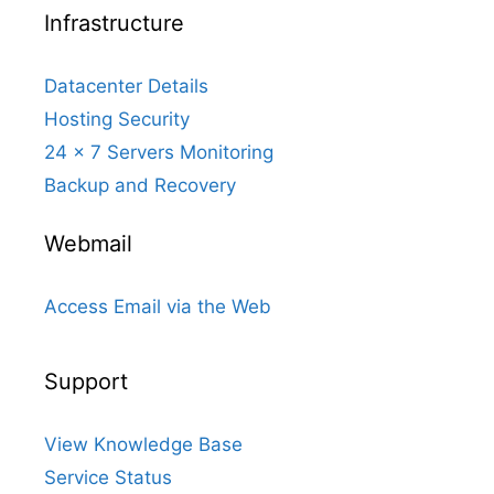
Infrastructure
Datacenter Details
Hosting Security
24 x 7 Servers Monitoring
Backup and Recovery
Webmail
Access Email via the Web
Support
View Knowledge Base
Service Status