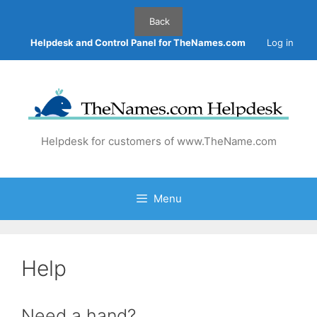
Skip
to
content
Helpdesk and Control Panel for TheNames.com
Log in
Helpdesk for customers of www.TheName.com
Menu
Help
Need a hand?